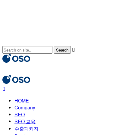
HOME
Company
SEO
SEO 교육
수출패키지