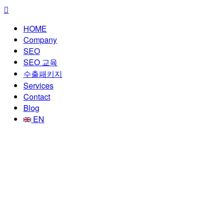
HOME
Company
SEO
SEO 교육
수출패키지
Services
Contact
Blog
EN